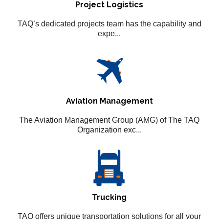
Project Logistics
TAQ’s dedicated projects team has the capability and
expe...
Aviation Management
The Aviation Management Group (AMG) of The TAQ
Organization exc...
Trucking
TAQ offers unique transportation solutions for all your