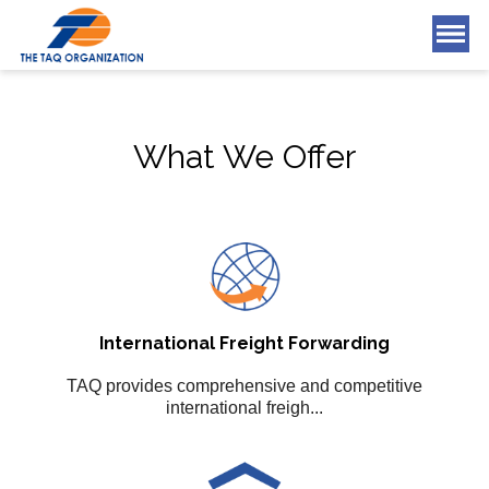
What We Offer
What We Offer
Who We Are
Blog
Tools & Applications
Careers
International Freight Forwarding
Contact Us
TAQ provides comprehensive and competitive
international freigh...