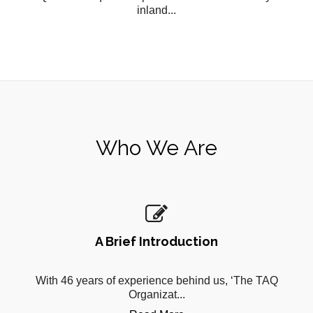
inland...
Who We Are
A Brief Introduction
With 46 years of experience behind us, ‘The TAQ
Organizat...