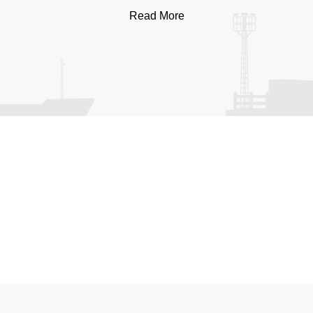
Read More
BLOG