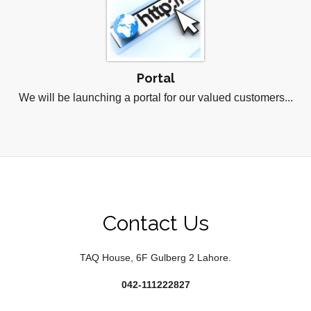
Portal
We will be launching a portal for our valued customers...
Contact Us
TAQ House, 6F Gulberg 2 Lahore.
042-111222827