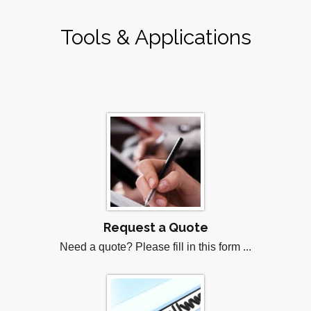
Tools & Applications
Request a Quote
Need a quote? Please fill in this form ...