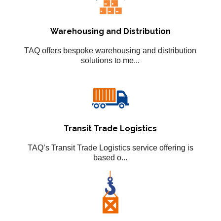
Warehousing and Distribution
TAQ offers bespoke warehousing and distribution
solutions to me...
Transit Trade Logistics
TAQ’s Transit Trade Logistics service offering is
based o...