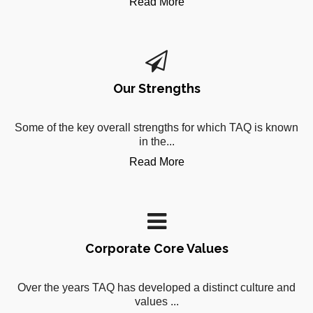
Read More
Our Strengths
Some of the key overall strengths for which TAQ is known
in the...
Read More
Corporate Core Values
Over the years TAQ has developed a distinct culture and
values ...