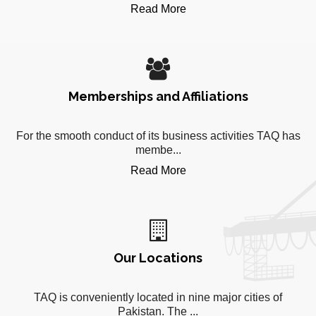
Read More
Memberships and Affiliations
For the smooth conduct of its business activities TAQ has
membe...
Read More
Our Locations
TAQ is conveniently located in nine major cities of
Pakistan. The ...